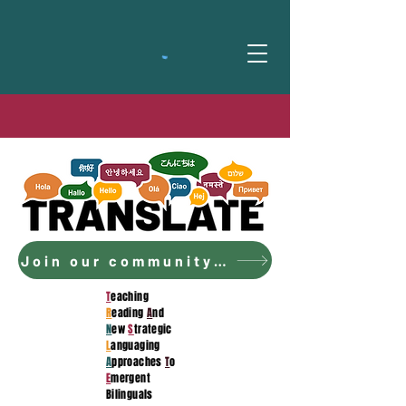
Join our community to access the curriculum!
T
eaching
R
eading
A
nd
N
ew
S
trategic
L
anguaging
A
pproaches
T
o
E
mergent
Bilinguals