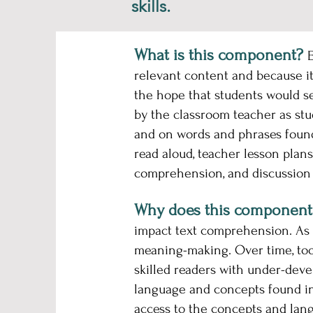
skills.
What is this component?
E
relevant content and because it
the hope that students would se
by the classroom teacher as stu
and on words and phrases found 
read aloud, teacher lesson plans
comprehension, and discussion 
Why does this component
impact text comprehension. As a
meaning-making. Over time, too 
skilled readers with under-deve
language and concepts found in 
access to the concepts and lang