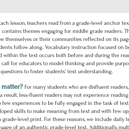
ach lesson, teachers read from a grade-level anchor text 
 contains themes engaging for middle grade readers. Tha
e themselves or their communities reflected on its page
dents follow along. Vocabulary instruction focused on b
within the text occurs both before and during the read
 call for educators to model thinking and provide purpose
questions to foster students’ text understanding.
 matter?
For many students who are disfluent readers,
 result, less-fluent readers may not experience reading
few experiences to be fully engaged in the task of tex
loped skills to make meaning from text and with few op
grade-level print. For these reasons, we include daily t
uage of an authentic grade-level text. Additionally, mul