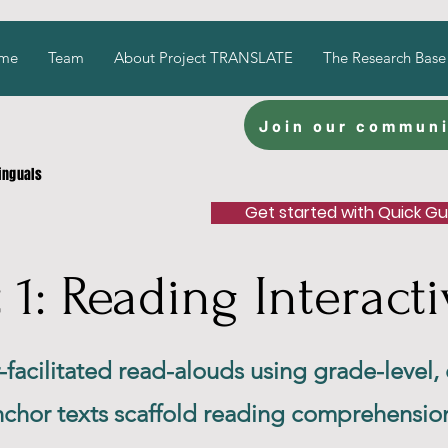
me
Team
About Project TRANSLATE
The Research Base
Join our communi
linguals
Get started with Quick G
: Reading Interacti
r-facilitated read-alouds using grade-level,
anchor texts scaffold reading comprehensio