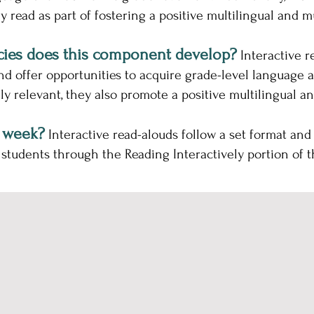
 read as part of fostering a positive multilingual and mul
cies does this component develop?
Interactive r
nd offer opportunities to acquire grade-level languag
ly relevant, they also promote a positive multilingual and
 week?
Interactive read-alouds follow a set format and
students through the Reading Interactively portion of t