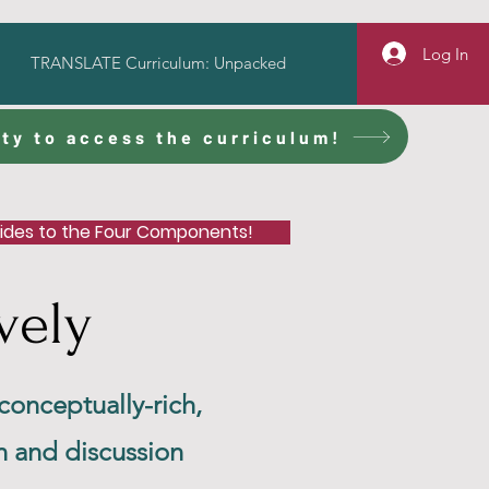
Log In
TRANSLATE Curriculum: Unpacked
ty to access the curriculum!
uides to the Four Components!
vely
 conceptually-rich,
n and discussion