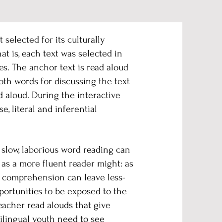
selected for its culturally
t is, each text was selected in
s. The anchor text is read aloud
oth words for discussing the text
 aloud. During the interactive
, literal and inferential
 slow, laborious word reading can
 as a more fluent reader might: as
t comprehension can leave less-
portunities to be exposed to the
eacher read alouds that give
tilingual youth need to see