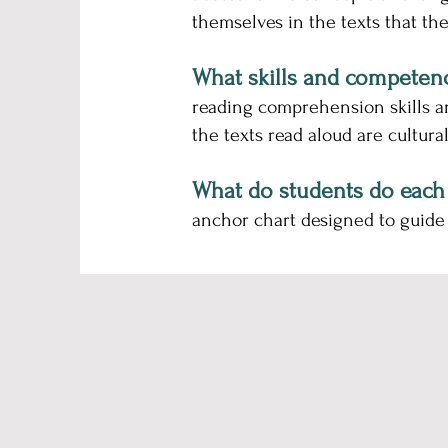
themselves in the texts that they
What skills and competen
reading comprehension skills a
the texts read aloud are cultural
What do students do each
anchor chart designed to guide 