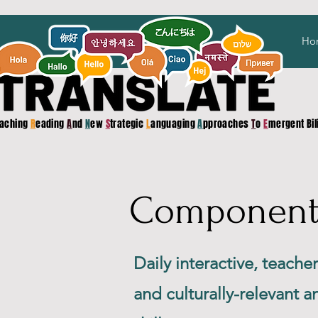
Ho
aching
R
eading
A
nd
N
ew
S
trategic
L
anguaging
A
pproaches
T
o
E
mergent Bi
Component 1
Daily interactive, teache
and culturally-relevant 