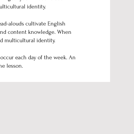
ticultural identity.
ead-alouds cultivate English
e and content knowledge. When
 multicultural identity.
 occur each day of the week. An
he lesson.