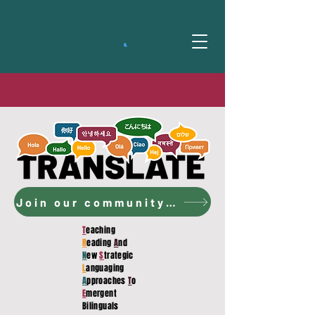
Join our community to access the curriculum!
T
eaching
R
eading
A
nd
N
ew
S
trategic
L
anguaging
A
pproaches
T
o
E
mergent
Bilinguals