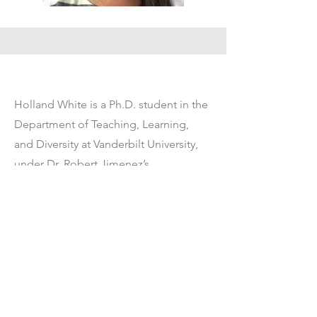
Holland White is a Ph.D. student in the
Department of Teaching, Learning,
and Diversity at Vanderbilt University,
under Dr. Robert Jimenez’s
advisement. After receiving her M.Ed.
at the University of Texas at Austin in
Language and Literacy, she taught for
several years as a high school ELA
teacher in a Texas public school
comprised of a majority of English
language learners. She enjoys working