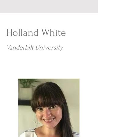
Holland White
Vanderbilt University