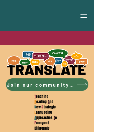
Join our community to access the curriculum!
T
eaching
R
eading
A
nd
N
ew
S
trategic
L
anguaging
A
pproaches
T
o
E
mergent
Bilinguals