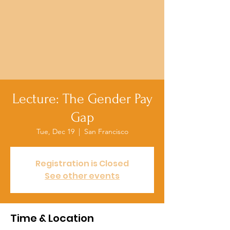
Lecture: The Gender Pay
Gap
Tue, Dec 19
  |  
San Francisco
Registration is Closed
See other events
Time & Location