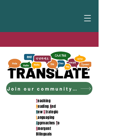
Join our community to access the curriculum!
T
eaching
R
eading
A
nd
N
ew
S
trategic
L
anguaging
A
pproaches
T
o
E
mergent
Bilinguals