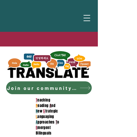
Join our community to access the curriculum!
T
eaching
R
eading
A
nd
N
ew
S
trategic
L
anguaging
A
pproaches
T
o
E
mergent
Bilinguals