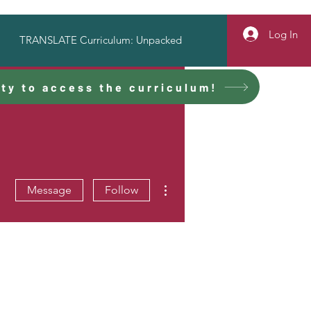
Log In
TRANSLATE Curriculum: Unpacked
ty to access the curriculum!
More actions
Message
Follow