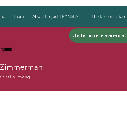
me
Team
About Project TRANSLATE
The Research Base
Join our communi
linguals
 Zimmerman
immerman
s
0
Following