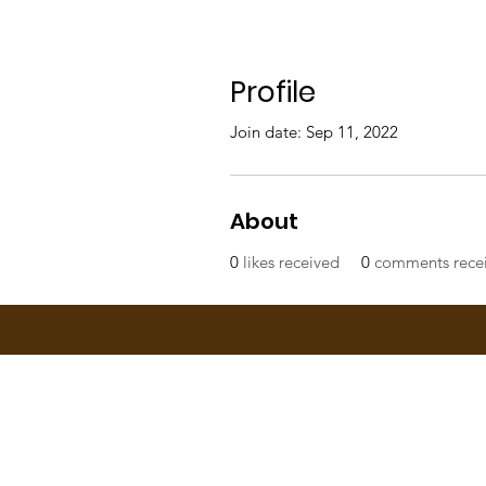
Profile
Join date: Sep 11, 2022
About
0
likes received
0
comments rece