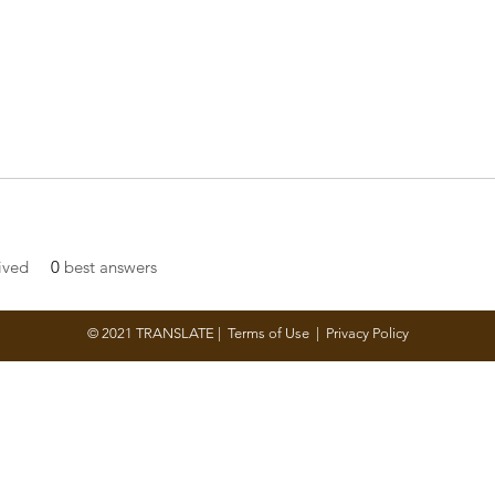
ived
0
best answers
© 2021 TRANSLATE |
Terms of Use
|
Privacy Policy