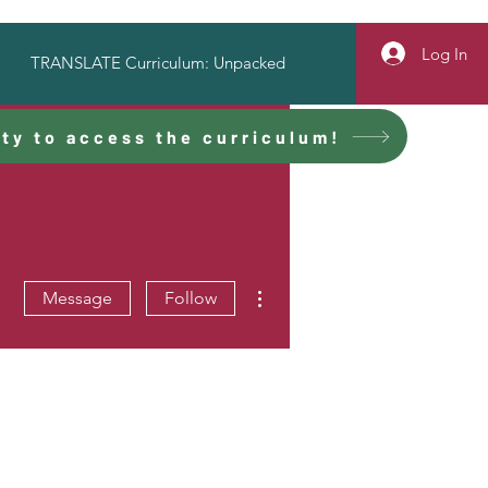
Log In
TRANSLATE Curriculum: Unpacked
ty to access the curriculum!
More actions
Message
Follow