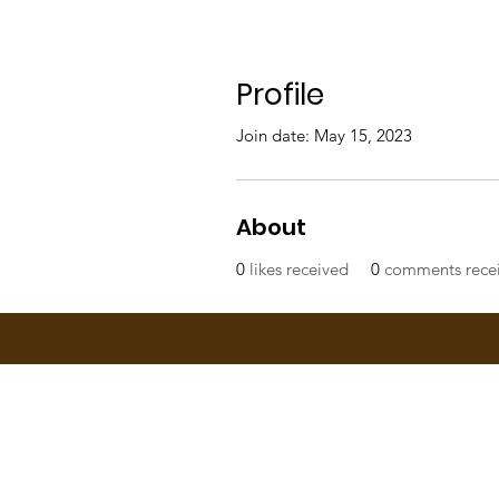
Profile
Join date: May 15, 2023
About
0
likes received
0
comments rece