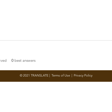
ived
0
best answers
© 2021 TRANSLATE |
Terms of Use
|
Privacy Policy