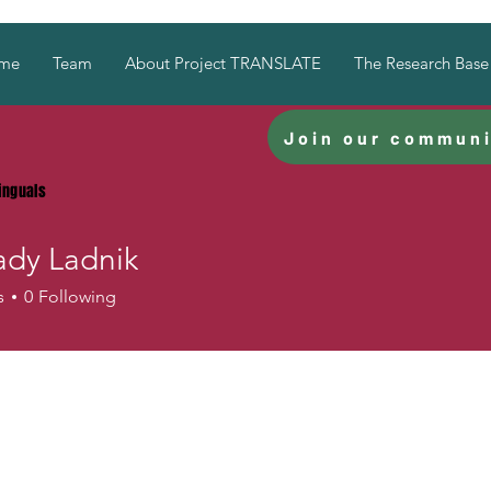
me
Team
About Project TRANSLATE
The Research Base
Join our communi
linguals
dy Ladnik
Ladnik
s
0
Following