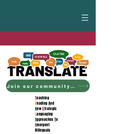
Join our community to access the curriculum!
T
eaching
R
eading
A
nd
N
ew
S
trategic
L
anguaging
A
pproaches
T
o
E
mergent
Bilinguals