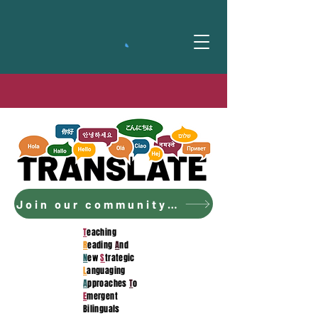
Join our community to access the curriculum!
T
eaching
R
eading
A
nd
N
ew
S
trategic
L
anguaging
A
pproaches
T
o
E
mergent
Bilinguals